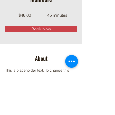
$48.00
45 minutes
Book Now
About
This is placeholder text. To change this 
content, double-click on the element and 
click Change Content. Want to view and 
manage all your collections? Click on the 
Content Manager button in the Add panel 
on the left. Here, you can make changes to 
your content, add new fields, create 
dynamic pages and more.