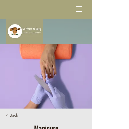
< Back
Manicure