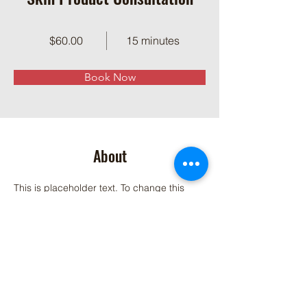
$60.00
15 minutes
Book Now
About
This is placeholder text. To change this 
content, double-click on the element and 
click Change Content. Want to view and 
manage all your collections? Click on the 
Content Manager button in the Add panel 
on the left. Here, you can make changes to 
your content, add new fields, create 
dynamic pages and more.