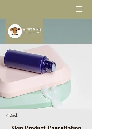
< Back
Skin Product Consultation